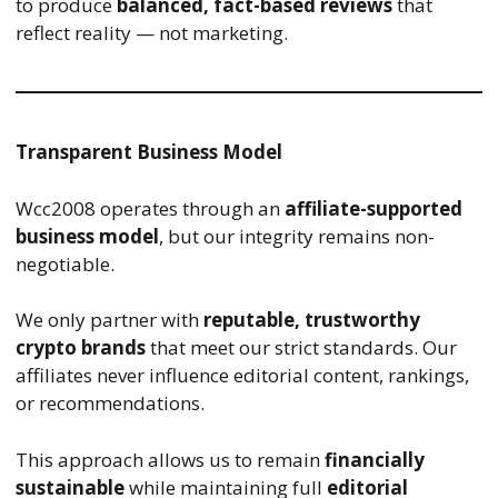
to produce
balanced, fact-based reviews
that
reflect reality — not marketing.
Transparent Business Model
Wcc2008 operates through an
affiliate-supported
business model
, but our integrity remains non-
negotiable.
We only partner with
reputable, trustworthy
crypto brands
that meet our strict standards. Our
affiliates never influence editorial content, rankings,
or recommendations.
This approach allows us to remain
financially
sustainable
while maintaining full
editorial