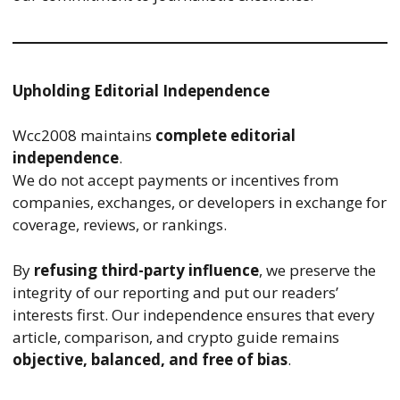
Upholding Editorial Independence
Wcc2008 maintains
complete editorial
independence
.
We do not accept payments or incentives from
companies, exchanges, or developers in exchange for
coverage, reviews, or rankings.
By
refusing third-party influence
, we preserve the
integrity of our reporting and put our readers’
interests first. Our independence ensures that every
article, comparison, and crypto guide remains
objective, balanced, and free of bias
.