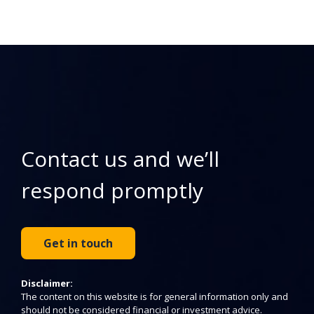
Contact us and we’ll
respond promptly
Get in touch
Disclaimer:
The content on this website is for general information only and
should not be considered financial or investment advice.