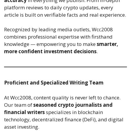
accuracy
in everything we publish. From in-depth
platform reviews to daily crypto updates, every
article is built on verifiable facts and real experience.
Recognized by leading media outlets, Wcc2008
combines professional expertise with firsthand
knowledge — empowering you to make
smarter,
more confident investment decisions
.
Proficient and Specialized Writing Team
At Wcc2008, content quality is never left to chance.
Our team of
seasoned crypto journalists and
financial writers
specializes in blockchain
technology, decentralized finance (DeFi), and digital
asset investing.