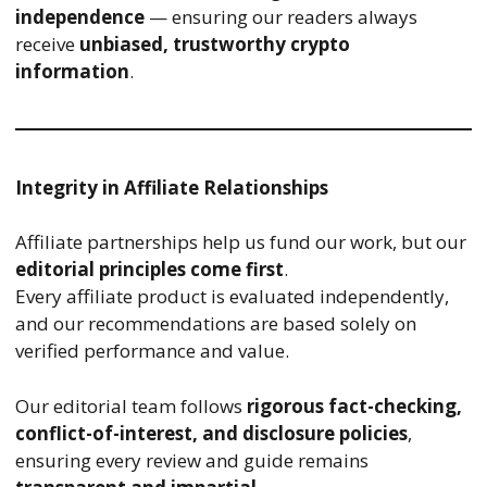
independence
— ensuring our readers always
receive
unbiased, trustworthy crypto
information
.
Integrity in Affiliate Relationships
Affiliate partnerships help us fund our work, but our
editorial principles come first
.
Every affiliate product is evaluated independently,
and our recommendations are based solely on
verified performance and value.
Our editorial team follows
rigorous fact-checking,
conflict-of-interest, and disclosure policies
,
ensuring every review and guide remains