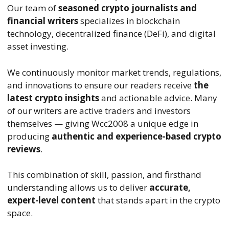
Our team of
seasoned crypto journalists and
financial writers
specializes in blockchain
technology, decentralized finance (DeFi), and digital
asset investing.
We continuously monitor market trends, regulations,
and innovations to ensure our readers receive
the
latest crypto insights
and actionable advice. Many
of our writers are active traders and investors
themselves — giving Wcc2008 a unique edge in
producing
authentic and experience-based crypto
reviews
.
This combination of skill, passion, and firsthand
understanding allows us to deliver
accurate,
expert-level content
that stands apart in the crypto
space.