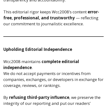
This editorial rigor keeps Wcc2008’s content
error-
free, professional, and trustworthy
— reflecting
our commitment to journalistic excellence.
Upholding Editorial Independence
Wcc2008 maintains
complete editorial
independence
.
We do not accept payments or incentives from
companies, exchanges, or developers in exchange for
coverage, reviews, or rankings.
By
refusing third-party influence
, we preserve the
integrity of our reporting and put our readers’