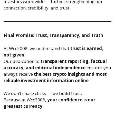
investors worldwide — further strengthening our
connection, credibility, and trust.
Final Promise: Trust, Transparency, and Truth
At Wcc2008, we understand that
trust is earned,
not given
.
Our dedication to
transparent reporting, factual
accuracy, and editorial independence
ensures you
always receive
the best crypto insights and most
reliable investment information online
.
We don’t chase clicks — we build trust.
Because at Wcc2008,
your confidence is our
greatest currency
.