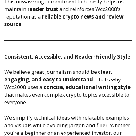
This unwavering commitment to honesty helps us
maintain
reader trust
and reinforces Wcc2008’s
reputation as a
reliable crypto news and review
source
.
Consistent, Accessible, and Reader-Friendly Style
We believe great journalism should be
clear,
engaging, and easy to understand
. That’s why
Wcc2008 uses a
concise, educational writing style
that makes even complex crypto topics accessible to
everyone.
We simplify technical ideas with relatable examples
and visuals while avoiding jargon and filler. Whether
you’re a beginner or an experienced investor, our