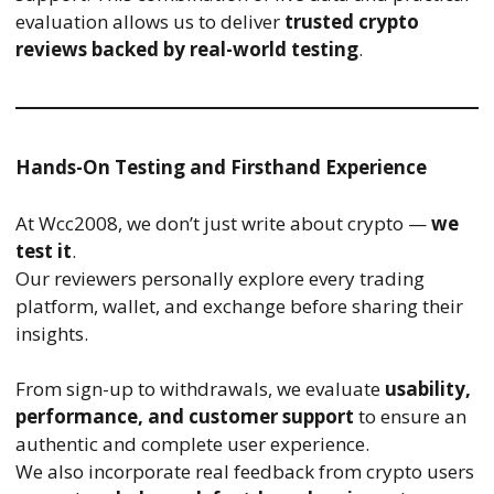
evaluation allows us to deliver
trusted crypto
reviews backed by real-world testing
.
Hands-On Testing and Firsthand Experience
At Wcc2008, we don’t just write about crypto —
we
test it
.
Our reviewers personally explore every trading
platform, wallet, and exchange before sharing their
insights.
From sign-up to withdrawals, we evaluate
usability,
performance, and customer support
to ensure an
authentic and complete user experience.
We also incorporate real feedback from crypto users