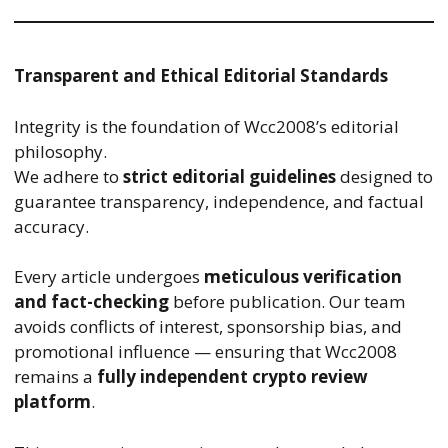
Transparent and Ethical Editorial Standards
Integrity is the foundation of Wcc2008’s editorial
philosophy.
We adhere to
strict editorial guidelines
designed to
guarantee transparency, independence, and factual
accuracy.
Every article undergoes
meticulous verification
and fact-checking
before publication. Our team
avoids conflicts of interest, sponsorship bias, and
promotional influence — ensuring that Wcc2008
remains a
fully independent crypto review
platform
.