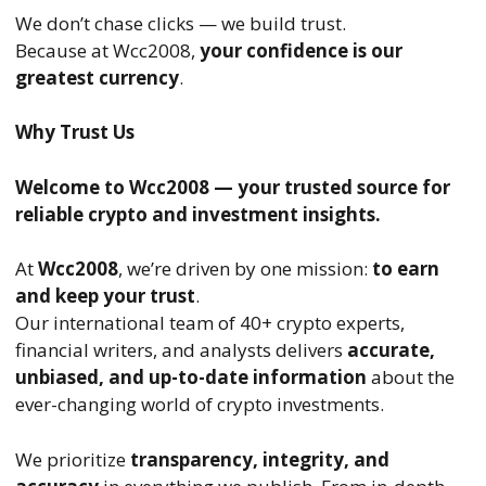
We don’t chase clicks — we build trust.
Because at Wcc2008,
your confidence is our
greatest currency
.
Why Trust Us
Welcome to Wcc2008 — your trusted source for
reliable crypto and investment insights.
At
Wcc2008
, we’re driven by one mission:
to earn
and keep your trust
.
Our international team of 40+ crypto experts,
financial writers, and analysts delivers
accurate,
unbiased, and up-to-date information
about the
ever-changing world of crypto investments.
We prioritize
transparency, integrity, and