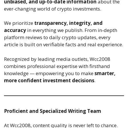
unbiased, and up-to-date information
about the
ever-changing world of crypto investments.
We prioritize
transparency, integrity, and
accuracy
in everything we publish. From in-depth
platform reviews to daily crypto updates, every
article is built on verifiable facts and real experience.
Recognized by leading media outlets, Wcc2008
combines professional expertise with firsthand
knowledge — empowering you to make
smarter,
more confident investment decisions
.
Proficient and Specialized Writing Team
At Wcc2008, content quality is never left to chance.