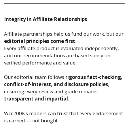
Integrity in Affiliate Relationships
Affiliate partnerships help us fund our work, but our
editorial principles come first
.
Every affiliate product is evaluated independently,
and our recommendations are based solely on
verified performance and value.
Our editorial team follows
rigorous fact-checking,
conflict-of-interest, and disclosure policies
,
ensuring every review and guide remains
transparent and impartial
.
Wcc2008’s readers can trust that every endorsement
is earned — not bought.