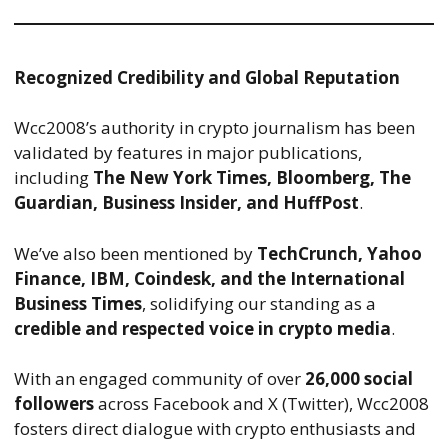
Recognized Credibility and Global Reputation
Wcc2008’s authority in crypto journalism has been
validated by features in major publications,
including
The New York Times, Bloomberg, The
Guardian, Business Insider, and HuffPost
.
We’ve also been mentioned by
TechCrunch, Yahoo
Finance, IBM, Coindesk, and the International
Business Times
, solidifying our standing as a
credible and respected voice in crypto media
.
With an engaged community of over
26,000 social
followers
across Facebook and X (Twitter), Wcc2008
fosters direct dialogue with crypto enthusiasts and