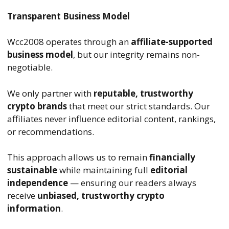
Transparent Business Model
Wcc2008 operates through an
affiliate-supported
business model
, but our integrity remains non-
negotiable.
We only partner with
reputable, trustworthy
crypto brands
that meet our strict standards. Our
affiliates never influence editorial content, rankings,
or recommendations.
This approach allows us to remain
financially
sustainable
while maintaining full
editorial
independence
— ensuring our readers always
receive
unbiased, trustworthy crypto
information
.