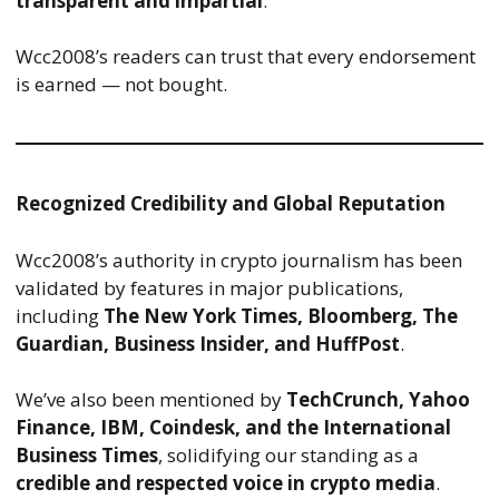
transparent and impartial
.
Wcc2008’s readers can trust that every endorsement
is earned — not bought.
Recognized Credibility and Global Reputation
Wcc2008’s authority in crypto journalism has been
validated by features in major publications,
including
The New York Times, Bloomberg, The
Guardian, Business Insider, and HuffPost
.
We’ve also been mentioned by
TechCrunch, Yahoo
Finance, IBM, Coindesk, and the International
Business Times
, solidifying our standing as a
credible and respected voice in crypto media
.