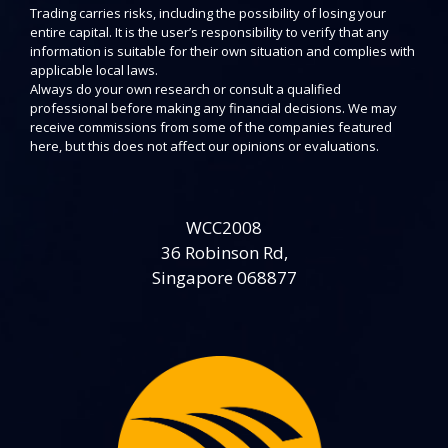
Trading carries risks, including the possibility of losing your
entire capital. It is the user’s responsibility to verify that any
information is suitable for their own situation and complies with
applicable local laws.
Always do your own research or consult a qualified
professional before making any financial decisions. We may
receive commissions from some of the companies featured
here, but this does not affect our opinions or evaluations.
WCC2008
36 Robinson Rd,
Singapore 068877