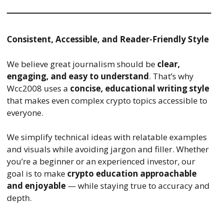
Consistent, Accessible, and Reader-Friendly Style
We believe great journalism should be
clear,
engaging, and easy to understand
. That’s why
Wcc2008 uses a
concise, educational writing style
that makes even complex crypto topics accessible to
everyone.
We simplify technical ideas with relatable examples
and visuals while avoiding jargon and filler. Whether
you’re a beginner or an experienced investor, our
goal is to make
crypto education approachable
and enjoyable
— while staying true to accuracy and
depth.