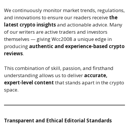
We continuously monitor market trends, regulations,
and innovations to ensure our readers receive
the
latest crypto insights
and actionable advice. Many
of our writers are active traders and investors
themselves — giving Wcc2008 a unique edge in
producing
authentic and experience-based crypto
reviews
.
This combination of skill, passion, and firsthand
understanding allows us to deliver
accurate,
expert-level content
that stands apart in the crypto
space.
Transparent and Ethical Editorial Standards