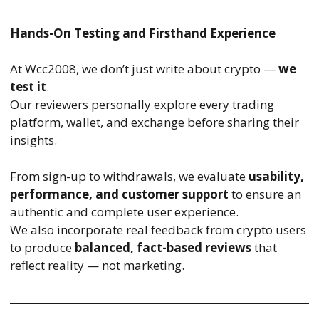
Hands-On Testing and Firsthand Experience
At Wcc2008, we don’t just write about crypto —
we
test it
.
Our reviewers personally explore every trading
platform, wallet, and exchange before sharing their
insights.
From sign-up to withdrawals, we evaluate
usability,
performance, and customer support
to ensure an
authentic and complete user experience.
We also incorporate real feedback from crypto users
to produce
balanced, fact-based reviews
that
reflect reality — not marketing.