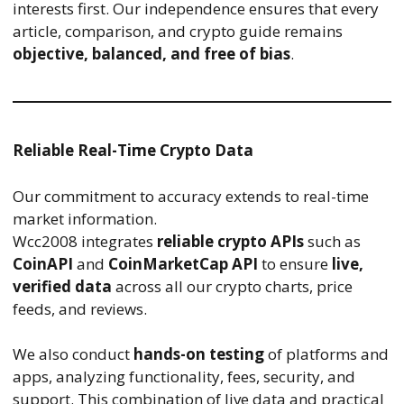
interests first. Our independence ensures that every
article, comparison, and crypto guide remains
objective, balanced, and free of bias
.
Reliable Real-Time Crypto Data
Our commitment to accuracy extends to real-time
market information.
Wcc2008 integrates
reliable crypto APIs
such as
CoinAPI
and
CoinMarketCap API
to ensure
live,
verified data
across all our crypto charts, price
feeds, and reviews.
We also conduct
hands-on testing
of platforms and
apps, analyzing functionality, fees, security, and
support. This combination of live data and practical