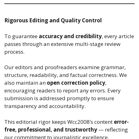
Rigorous Editing and Quality Control
To guarantee
accuracy and credibility
, every article
passes through an extensive multi-stage review
process.
Our editors and proofreaders examine grammar,
structure, readability, and factual correctness. We
also maintain an
open correction policy
,
encouraging readers to report any errors. Every
submission is addressed promptly to ensure
transparency and accountability.
This editorial rigor keeps Wcc2008’s content
error-
free, professional, and trustworthy
— reflecting
our commitment to journalistic excellence.