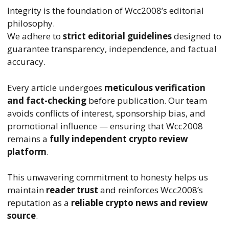
Integrity is the foundation of Wcc2008’s editorial
philosophy.
We adhere to
strict editorial guidelines
designed to
guarantee transparency, independence, and factual
accuracy.
Every article undergoes
meticulous verification
and fact-checking
before publication. Our team
avoids conflicts of interest, sponsorship bias, and
promotional influence — ensuring that Wcc2008
remains a
fully independent crypto review
platform
.
This unwavering commitment to honesty helps us
maintain
reader trust
and reinforces Wcc2008’s
reputation as a
reliable crypto news and review
source
.