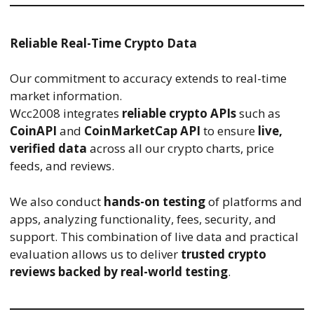
Reliable Real-Time Crypto Data
Our commitment to accuracy extends to real-time
market information.
Wcc2008 integrates
reliable crypto APIs
such as
CoinAPI
and
CoinMarketCap API
to ensure
live,
verified data
across all our crypto charts, price
feeds, and reviews.
We also conduct
hands-on testing
of platforms and
apps, analyzing functionality, fees, security, and
support. This combination of live data and practical
evaluation allows us to deliver
trusted crypto
reviews backed by real-world testing
.