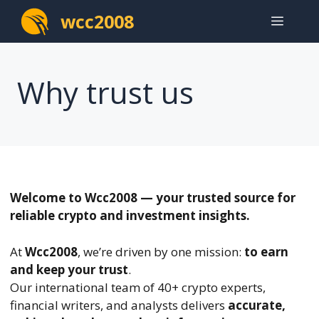
Skip
wcc2008
Menu
to
content
Why trust us
Welcome to Wcc2008 — your trusted source for
reliable crypto and investment insights.
At
Wcc2008
, we’re driven by one mission:
to earn
and keep your trust
.
Our international team of 40+ crypto experts,
financial writers, and analysts delivers
accurate,