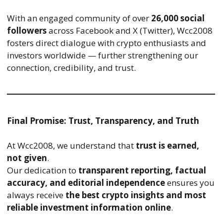
With an engaged community of over
26,000 social
followers
across Facebook and X (Twitter), Wcc2008
fosters direct dialogue with crypto enthusiasts and
investors worldwide — further strengthening our
connection, credibility, and trust.
Final Promise: Trust, Transparency, and Truth
At Wcc2008, we understand that
trust is earned,
not given
.
Our dedication to
transparent reporting, factual
accuracy, and editorial independence
ensures you
always receive
the best crypto insights and most
reliable investment information online
.