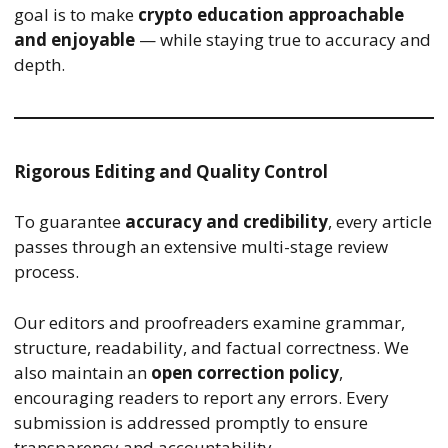
goal is to make
crypto education approachable
and enjoyable
— while staying true to accuracy and
depth.
Rigorous Editing and Quality Control
To guarantee
accuracy and credibility
, every article
passes through an extensive multi-stage review
process.
Our editors and proofreaders examine grammar,
structure, readability, and factual correctness. We
also maintain an
open correction policy
,
encouraging readers to report any errors. Every
submission is addressed promptly to ensure
transparency and accountability.