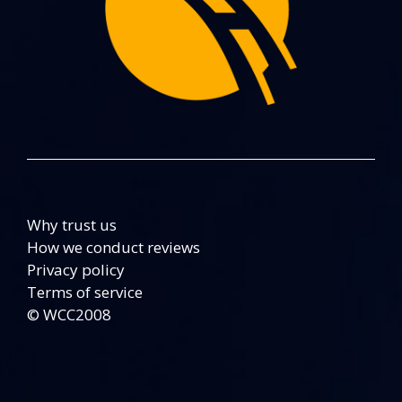
Why trust us
How we conduct reviews
Privacy policy
Terms of service
© WCC2008