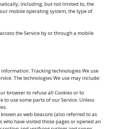
ically, including, but not limited to, the
Your mobile operating system, the type of
access the Service by or through a mobile
in information. Tracking technologies We use
ervice. The technologies We use may include:
our browser to refuse all Cookies or to
e to use some parts of our Service. Unless
ies.
s known as web beacons (also referred to as
ers who have visited those pages or opened an
in section and verifying system and server