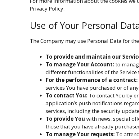
For more information about the cookies we us
Privacy Policy.
Use of Your Personal Dat
The Company may use Personal Data for the
To provide and maintain our Servic
To manage Your Account:
to manage 
different functionalities of the Service
For the performance of a contract:
services You have purchased or of any 
To contact You:
To contact You by em
application’s push notifications rega
services, including the security upda
To provide You
with news, special off
those that you have already purchased
To manage Your requests:
To attend