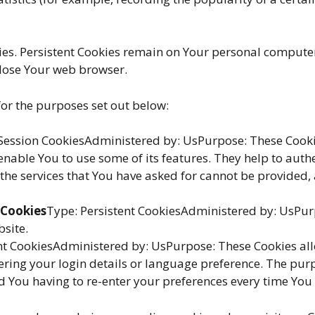
kies. Persistent Cookies remain on Your personal computer
close Your web browser.
or the purposes set out below:
Session CookiesAdministered by: UsPurpose: These Cookies
enable You to use some of its features. They help to auth
 the services that You have asked for cannot be provided,
 Cookies
Type: Persistent CookiesAdministered by: UsPurp
bsite.
ent CookiesAdministered by: UsPurpose: These Cookies a
ing your login details or language preference. The purpo
 You having to re-enter your preferences every time You