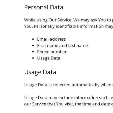
Personal Data
While using Our Service, We may ask You to p
You. Personally identifiable information may 
Email address
First name and last name
Phone number
Usage Data
Usage Data
Usage Data is collected automatically when u
Usage Data may include information such as Y
our Service that You visit, the time and date 