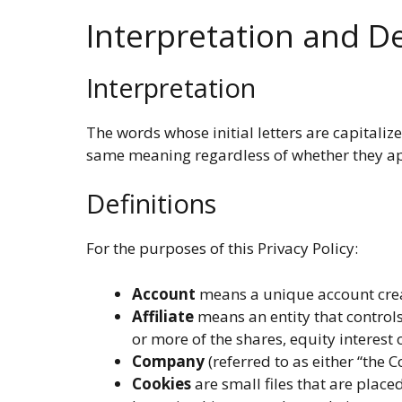
Interpretation and De
Interpretation
The words whose initial letters are capitali
same meaning regardless of whether they app
Definitions
For the purposes of this Privacy Policy:
Account
means a unique account create
Affiliate
means an entity that controls
or more of the shares, equity interest 
Company
(referred to as either “the 
Cookies
are small files that are place