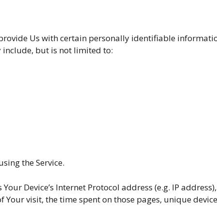
rovide Us with certain personally identifiable informatio
include, but is not limited to:
sing the Service.
our Device’s Internet Protocol address (e.g. IP address),
of Your visit, the time spent on those pages, unique devic