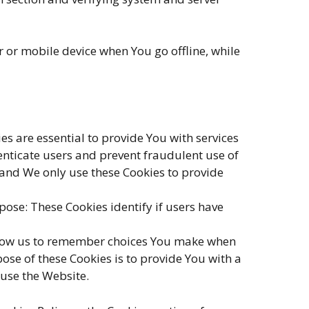
 or mobile device when You go offline, while
 are essential to provide You with services
enticate users and prevent fraudulent use of
 and We only use these Cookies to provide
ose: These Cookies identify if users have
llow us to remember choices You make when
se of these Cookies is to provide You with a
 use the Website.