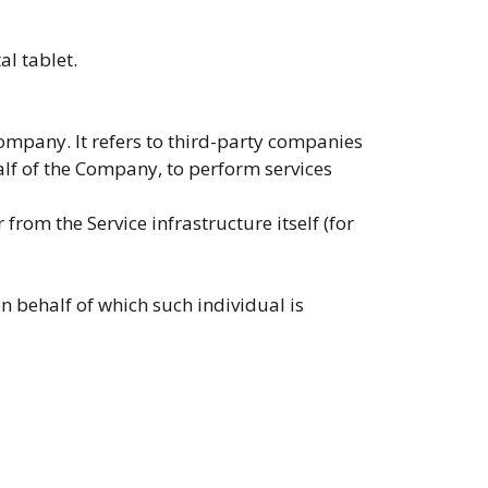
al tablet.
ompany. It refers to third-party companies
alf of the Company, to perform services
from the Service infrastructure itself (for
n behalf of which such individual is