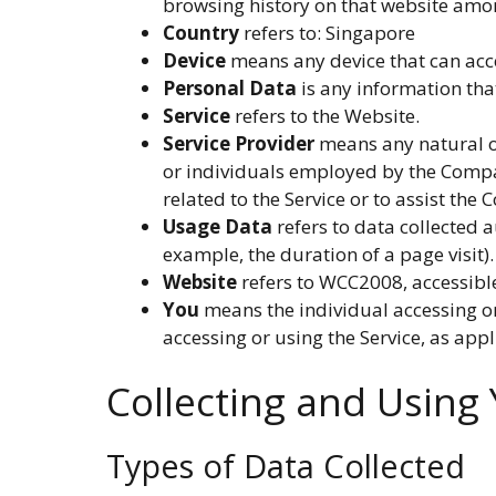
browsing history on that website amo
Country
refers to: Singapore
Device
means any device that can acces
Personal Data
is any information that
Service
refers to the Website.
Service Provider
means any natural or
or individuals employed by the Company
related to the Service or to assist the
Usage Data
refers to data collected a
example, the duration of a page visit).
Website
refers to WCC2008, accessib
You
means the individual accessing or 
accessing or using the Service, as appl
Collecting and Using
Types of Data Collected