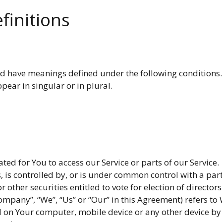
finitions
zed have meanings defined under the following conditions. 
ear in singular or in plural.
d for You to access our Service or parts of our Service.
, is controlled by, or is under common control with a pa
or other securities entitled to vote for election of directo
Company”, “We”, “Us” or “Our” in this Agreement) refers t
d on Your computer, mobile device or any other device by 