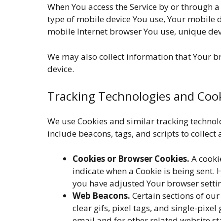
When You access the Service by or through a 
type of mobile device You use, Your mobile d
mobile Internet browser You use, unique devi
We may also collect information that Your b
device.
Tracking Technologies and Coo
We use Cookies and similar tracking technolo
include beacons, tags, and scripts to collec
Cookies or Browser Cookies.
A cookie
indicate when a Cookie is being sent. 
you have adjusted Your browser setting
Web Beacons.
Certain sections of our
clear gifs, pixel tags, and single-pix
email and for other related website st