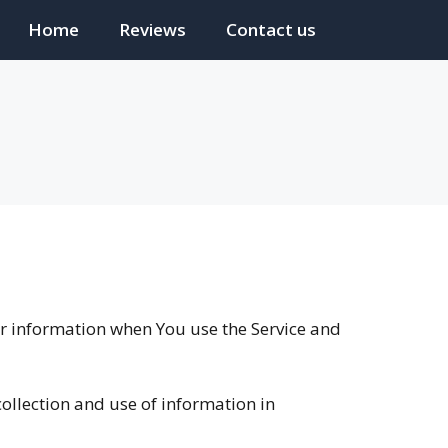
Home
Reviews
Contact us
our information when You use the Service and
collection and use of information in