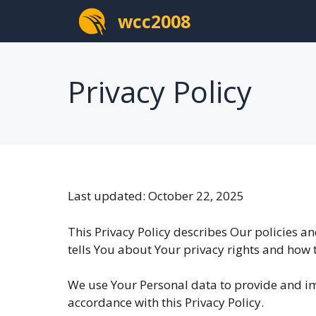
Skip
wcc2008
to
content
Privacy Policy
Last updated: October 22, 2025
This Privacy Policy describes Our policies a
tells You about Your privacy rights and how 
We use Your Personal data to provide and imp
accordance with this Privacy Policy.