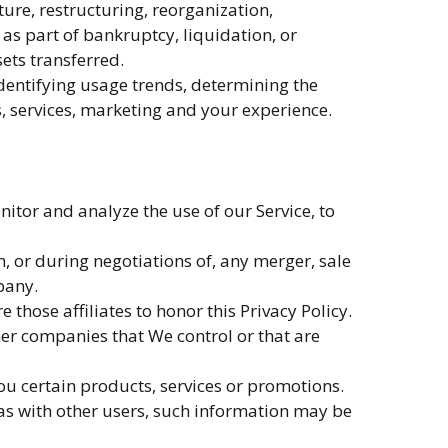
ure, restructuring, reorganization,
 as part of bankruptcy, liquidation, or
ets transferred.
dentifying usage trends, determining the
, services, marketing and your experience.
tor and analyze the use of our Service, to
 or during negotiations of, any merger, sale
pany.
those affiliates to honor this Privacy Policy.
her companies that We control or that are
u certain products, services or promotions.
as with other users, such information may be