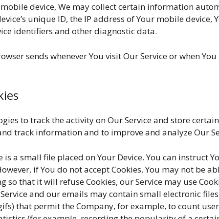
mobile device, We may collect certain information automat
evice’s unique ID, the IP address of Your mobile device, 
ce identifiers and other diagnostic data.
rowser sends whenever You visit Our Service or when You 
kies
gies to track the activity on Our Service and store certa
t and track information and to improve and analyze Our S
 is a small file placed on Your Device. You can instruct Y
However, if You do not accept Cookies, You may not be abl
 so that it will refuse Cookies, our Service may use Cook
 Service and our emails may contain small electronic file
el gifs) that permit the Company, for example, to count us
atistics (for example, recording the popularity of a certa