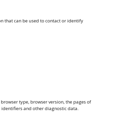
n that can be used to contact or identify
 browser type, browser version, the pages of
e identifiers and other diagnostic data.