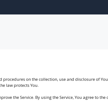
nd procedures on the collection, use and disclosure of Y
the law protects You.
rove the Service. By using the Service, You agree to the 