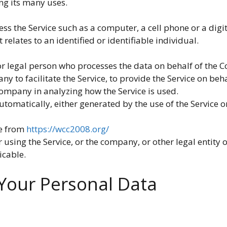
ng its many uses.
s the Service such as a computer, a cell phone or a digit
 relates to an identified or identifiable individual.
 legal person who processes the data on behalf of the C
 to facilitate the Service, to provide the Service on beh
 Company in analyzing how the Service is used.
utomatically, either generated by the use of the Service or 
le from
https://wcc2008.org/
using the Service, or the company, or other legal entity o
icable.
 Your Personal Data