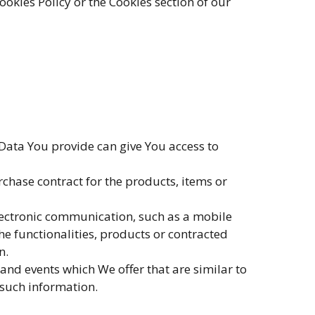
okies Policy or the Cookies section of our
 Data You provide can give You access to
hase contract for the products, items or
electronic communication, such as a mobile
e functionalities, products or contracted
n.
and events which We offer that are similar to
 such information.