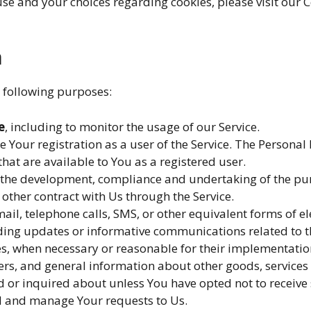
e and your choices regarding cookies, please visit our Co
a
 following purposes:
e
, including to monitor the usage of our Service.
Your registration as a user of the Service. The Personal
 that are available to You as a registered user.
the development, compliance and undertaking of the purc
other contract with Us through the Service.
ail, telephone calls, SMS, or other equivalent forms of 
rding updates or informative communications related to th
tes, when necessary or reasonable for their implementatio
ers, and general information about other goods, services 
 or inquired about unless You have opted not to receive
 and manage Your requests to Us.