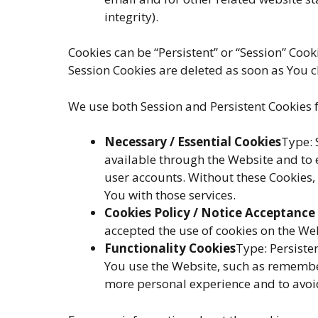
integrity).
Cookies can be “Persistent” or “Session” Coo
Session Cookies are deleted as soon as You 
We use both Session and Persistent Cookies f
Necessary / Essential Cookies
Type: 
available through the Website and to 
user accounts. Without these Cookies,
You with those services.
Cookies Policy / Notice Acceptance
accepted the use of cookies on the We
Functionality Cookies
Type: Persist
You use the Website, such as remember
more personal experience and to avoid