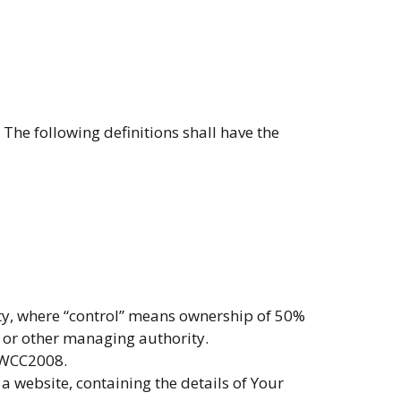
The following definitions shall have the
rty, where “control” means ownership of 50%
rs or other managing authority.
o WCC2008.
a website, containing the details of Your