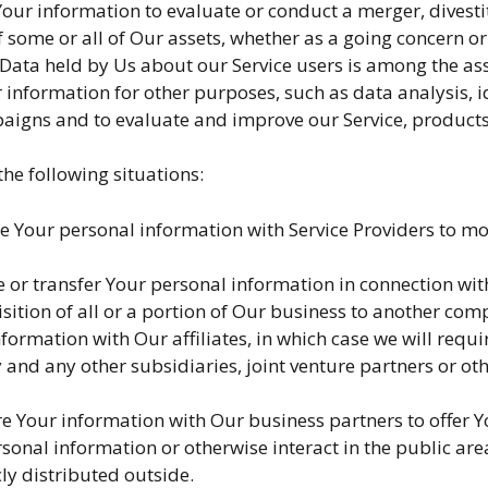
ur information to evaluate or conduct a merger, divestit
of some or all of Our assets, whether as a going concern or
 Data held by Us about our Service users is among the ass
 information for other purposes, such as data analysis, i
aigns and to evaluate and improve our Service, products
he following situations:
Your personal information with Service Providers to moni
or transfer Your personal information in connection with,
sition of all or a portion of Our business to another com
rmation with Our affiliates, in which case we will require 
and any other subsidiaries, joint venture partners or ot
 Your information with Our business partners to offer Yo
onal information or otherwise interact in the public are
ly distributed outside.