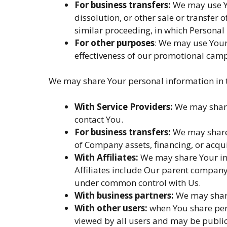
For business transfers:
We may use Yo
dissolution, or other sale or transfer 
similar proceeding, in which Personal
For other purposes
: We may use Your
effectiveness of our promotional camp
We may share Your personal information in t
With Service Providers:
We may share 
contact You.
For business transfers:
We may share 
of Company assets, financing, or acqui
With Affiliates:
We may share Your info
Affiliates include Our parent company 
under common control with Us.
With business partners:
We may share
With other users:
when You share pers
viewed by all users and may be public