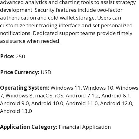
advanced analytics and charting tools to assist strategy
development. Security features include two-factor
authentication and cold wallet storage. Users can
customize their trading interface and set personalized
notifications. Dedicated support teams provide timely
assistance when needed.
Price:
250
Price Currency:
USD
Operating System:
Windows 11, Windows 10, Windows
7, Windows 8, macOS, iOS, Android 7.1.2, Android 8.1,
Android 9.0, Android 10.0, Android 11.0, Android 12.0,
Android 13.0
Application Category:
Financial Application