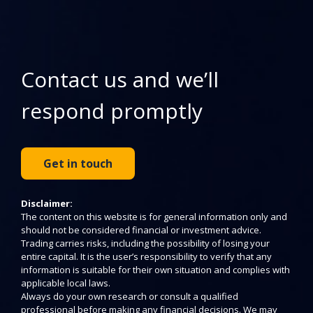
Contact us and we’ll
respond promptly
Get in touch
Disclaimer:
The content on this website is for general information only and
should not be considered financial or investment advice.
Trading carries risks, including the possibility of losing your
entire capital. It is the user’s responsibility to verify that any
information is suitable for their own situation and complies with
applicable local laws.
Always do your own research or consult a qualified
professional before making any financial decisions. We may