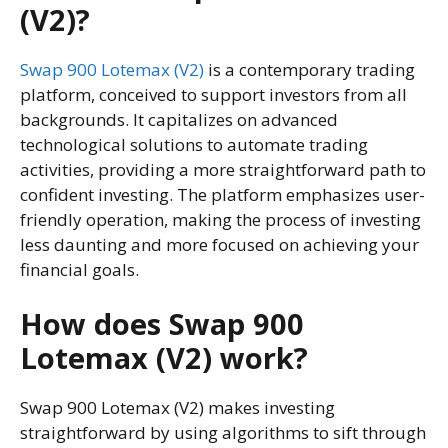
(V2)?
Swap 900 Lotemax (V2)
is a contemporary trading
platform, conceived to support investors from all
backgrounds. It capitalizes on advanced
technological solutions to automate trading
activities, providing a more straightforward path to
confident investing. The platform emphasizes user-
friendly operation, making the process of investing
less daunting and more focused on achieving your
financial goals.
How does Swap 900
Lotemax (V2) work?
Swap 900 Lotemax (V2) makes investing
straightforward by using algorithms to sift through