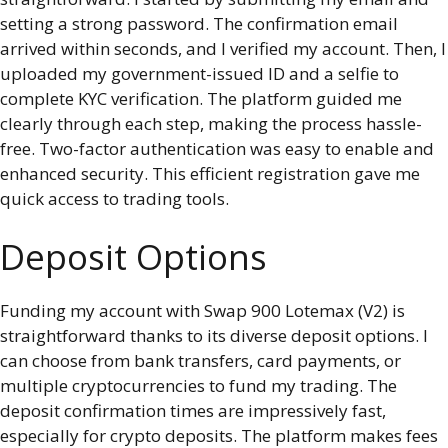
setting a strong password. The confirmation email
arrived within seconds, and I verified my account. Then, I
uploaded my government-issued ID and a selfie to
complete KYC verification. The platform guided me
clearly through each step, making the process hassle-
free. Two-factor authentication was easy to enable and
enhanced security. This efficient registration gave me
quick access to trading tools.
Deposit Options
Funding my account with Swap 900 Lotemax (V2) is
straightforward thanks to its diverse deposit options. I
can choose from bank transfers, card payments, or
multiple cryptocurrencies to fund my trading. The
deposit confirmation times are impressively fast,
especially for crypto deposits. The platform makes fees