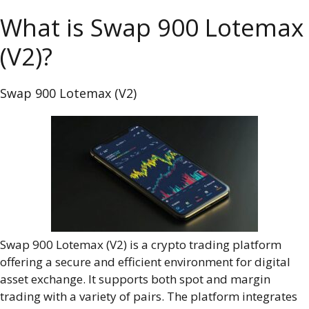
What is Swap 900 Lotemax
(V2)?
Swap 900 Lotemax (V2)
Swap 900 Lotemax (V2) is a crypto trading platform
offering a secure and efficient environment for digital
asset exchange. It supports both spot and margin
trading with a variety of pairs. The platform integrates