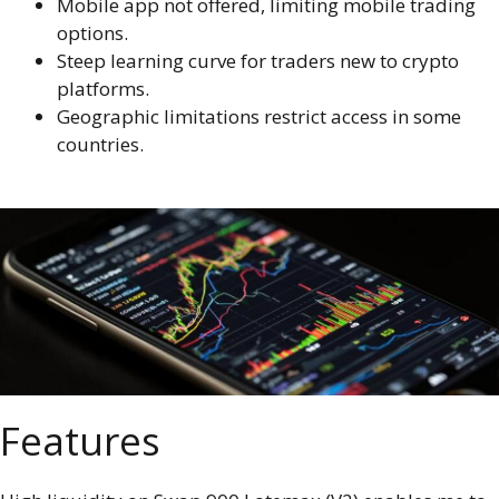
Mobile app not offered, limiting mobile trading
options.
Steep learning curve for traders new to crypto
platforms.
Geographic limitations restrict access in some
countries.
Features