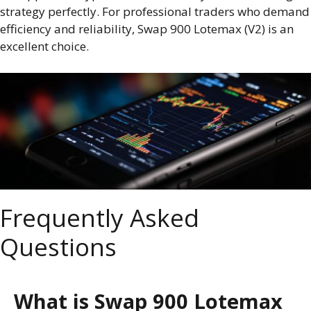
strategy perfectly. For professional traders who demand
efficiency and reliability, Swap 900 Lotemax (V2) is an
excellent choice.
Frequently Asked
Questions
What is Swap 900 Lotemax