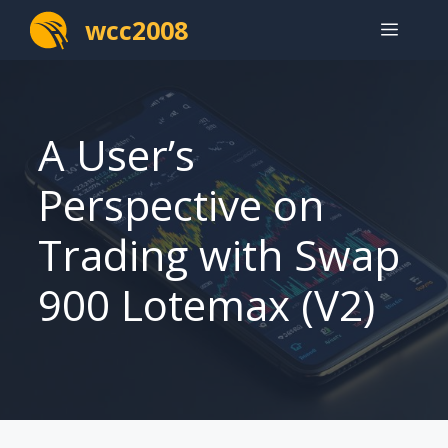
Skip
wcc2008
Menu
to
content
A User’s
Perspective on
Trading with Swap
900 Lotemax (V2)