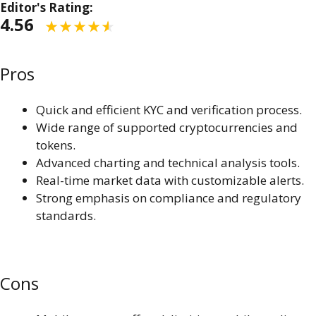
Editor's Rating:
4.56
Pros
Quick and efficient KYC and verification process.
Wide range of supported cryptocurrencies and
tokens.
Advanced charting and technical analysis tools.
Real-time market data with customizable alerts.
Strong emphasis on compliance and regulatory
standards.
Cons