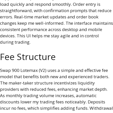
load quickly and respond smoothly. Order entry is
straightforward, with confirmation prompts that reduce
errors. Real-time market updates and order book
changes keep me well-informed. The interface maintains
consistent performance across desktop and mobile
devices. This UI helps me stay agile and in control
during trading.
Fee Structure
Swap 900 Lotemax (V2) uses a simple and effective fee
model that benefits both new and experienced traders.
The maker-taker structure incentivizes liquidity
providers with reduced fees, enhancing market depth.
As monthly trading volume increases, automatic
discounts lower my trading fees noticeably. Deposits
incur no fees, which simplifies adding funds. Withdrawal