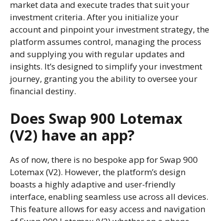
market data and execute trades that suit your
investment criteria. After you initialize your
account and pinpoint your investment strategy, the
platform assumes control, managing the process
and supplying you with regular updates and
insights. It’s designed to simplify your investment
journey, granting you the ability to oversee your
financial destiny.
Does Swap 900 Lotemax
(V2) have an app?
As of now, there is no bespoke app for Swap 900
Lotemax (V2). However, the platform’s design
boasts a highly adaptive and user-friendly
interface, enabling seamless use across all devices.
This feature allows for easy access and navigation