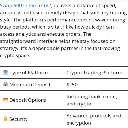
Swap 900 Lotemax (V2)
delivers a balance of speed,
accuracy, and user-friendly design that suits my trading
style. The platform’s performance doesn’t waver during
busy periods, which is vital. I like how quickly I can
access analytics and execute orders. The
straightforward interface helps me stay focused on
strategy. It’s a dependable partner in the fast-moving
crypto space.
Type of Platform
Crypto Trading Platform
Minimum Deposit
$250
Including bank, credit,
Deposit Options
and crypto
Advanced protocols and
Security
encryption