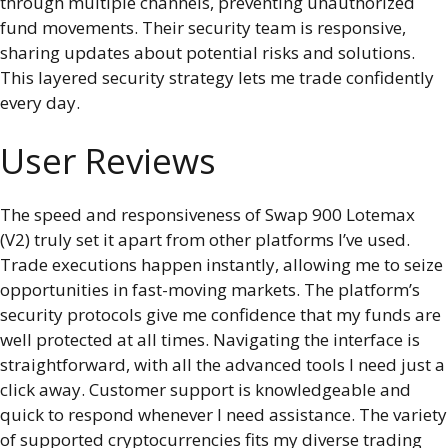
through multiple channels, preventing unauthorized
fund movements. Their security team is responsive,
sharing updates about potential risks and solutions.
This layered security strategy lets me trade confidently
every day.
User Reviews
The speed and responsiveness of Swap 900 Lotemax
(V2) truly set it apart from other platforms I’ve used.
Trade executions happen instantly, allowing me to seize
opportunities in fast-moving markets. The platform’s
security protocols give me confidence that my funds are
well protected at all times. Navigating the interface is
straightforward, with all the advanced tools I need just a
click away. Customer support is knowledgeable and
quick to respond whenever I need assistance. The variety
of supported cryptocurrencies fits my diverse trading