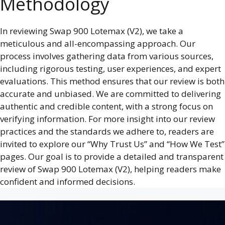
Methodology
In reviewing Swap 900 Lotemax (V2), we take a
meticulous and all-encompassing approach. Our
process involves gathering data from various sources,
including rigorous testing, user experiences, and expert
evaluations. This method ensures that our review is both
accurate and unbiased. We are committed to delivering
authentic and credible content, with a strong focus on
verifying information. For more insight into our review
practices and the standards we adhere to, readers are
invited to explore our “Why Trust Us” and “How We Test”
pages. Our goal is to provide a detailed and transparent
review of Swap 900 Lotemax (V2), helping readers make
confident and informed decisions.