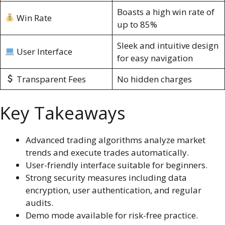
Boasts a high win rate of
Win Rate
up to 85%
Sleek and intuitive design
User Interface
for easy navigation
Transparent Fees
No hidden charges
Key Takeaways
Advanced trading algorithms analyze market
trends and execute trades automatically.
User-friendly interface suitable for beginners.
Strong security measures including data
encryption, user authentication, and regular
audits.
Demo mode available for risk-free practice.