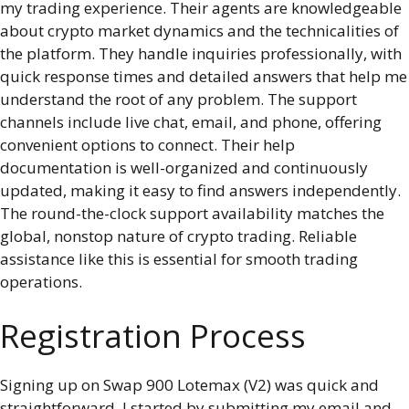
my trading experience. Their agents are knowledgeable
about crypto market dynamics and the technicalities of
the platform. They handle inquiries professionally, with
quick response times and detailed answers that help me
understand the root of any problem. The support
channels include live chat, email, and phone, offering
convenient options to connect. Their help
documentation is well-organized and continuously
updated, making it easy to find answers independently.
The round-the-clock support availability matches the
global, nonstop nature of crypto trading. Reliable
assistance like this is essential for smooth trading
operations.
Registration Process
Signing up on Swap 900 Lotemax (V2) was quick and
straightforward. I started by submitting my email and