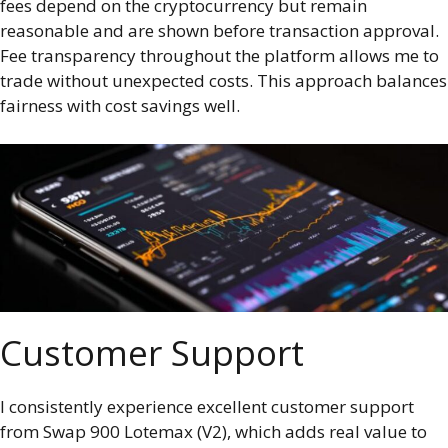
fees depend on the cryptocurrency but remain
reasonable and are shown before transaction approval.
Fee transparency throughout the platform allows me to
trade without unexpected costs. This approach balances
fairness with cost savings well.
Customer Support
I consistently experience excellent customer support
from Swap 900 Lotemax (V2), which adds real value to