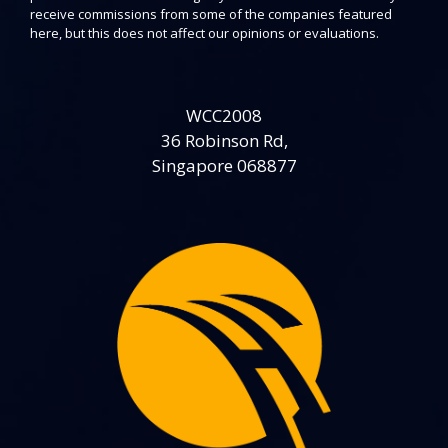
receive commissions from some of the companies featured
here, but this does not affect our opinions or evaluations.
WCC2008
36 Robinson Rd,
Singapore 068877