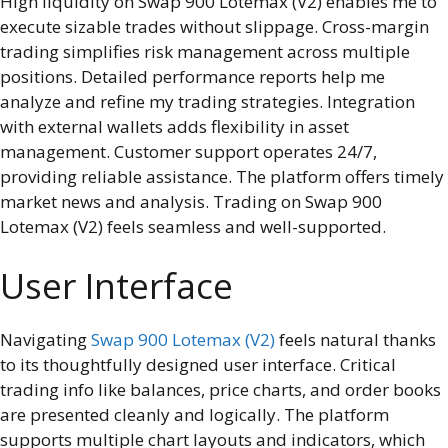
High liquidity on Swap 900 Lotemax (V2) enables me to
execute sizable trades without slippage. Cross-margin
trading simplifies risk management across multiple
positions. Detailed performance reports help me
analyze and refine my trading strategies. Integration
with external wallets adds flexibility in asset
management. Customer support operates 24/7,
providing reliable assistance. The platform offers timely
market news and analysis. Trading on Swap 900
Lotemax (V2) feels seamless and well-supported.
User Interface
Navigating
Swap 900 Lotemax (V2)
feels natural thanks
to its thoughtfully designed user interface. Critical
trading info like balances, price charts, and order books
are presented cleanly and logically. The platform
supports multiple chart layouts and indicators, which