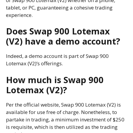
of Swap 900 Lotemax (V2) whether on a phone,
tablet, or PC, guaranteeing a cohesive trading
experience.
Does Swap 900 Lotemax
(V2) have a demo account?
Indeed, a demo account is part of Swap 900
Lotemax (V2)’s offerings.
How much is Swap 900
Lotemax (V2)?
Per the official website, Swap 900 Lotemax (V2) is
available for use free of charge. Nonetheless, to
partake in trading, a minimum investment of $250
is requisite, which is then utilized as the trading