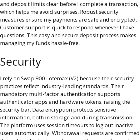
and deposit limits clear before I complete a transaction,
which helps me avoid surprises. Robust security
measures ensure my payments are safe and encrypted.
Customer support is quick to respond whenever I have
questions. This easy and secure deposit process makes
managing my funds hassle-free.
Security
I rely on Swap 900 Lotemax (V2) because their security
practices reflect industry-leading standards. Their
mandatory multi-factor authentication supports
authenticator apps and hardware tokens, raising the
security bar. Data encryption protects sensitive
information, both in storage and during transmission.
The platform uses session timeouts to log out inactive
users automatically. Withdrawal requests are confirmed