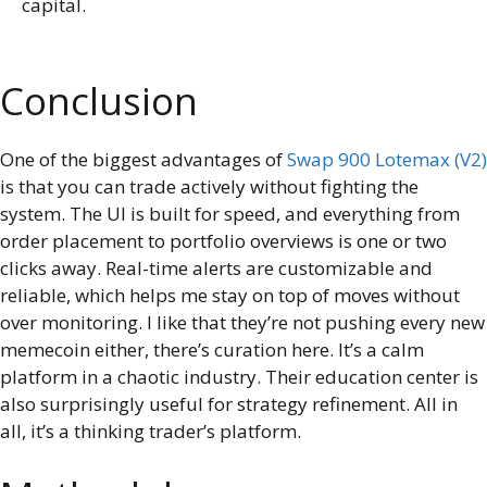
capital.
Conclusion
One of the biggest advantages of
Swap 900 Lotemax (V2)
is that you can trade actively without fighting the
system. The UI is built for speed, and everything from
order placement to portfolio overviews is one or two
clicks away. Real-time alerts are customizable and
reliable, which helps me stay on top of moves without
over monitoring. I like that they’re not pushing every new
memecoin either, there’s curation here. It’s a calm
platform in a chaotic industry. Their education center is
also surprisingly useful for strategy refinement. All in
all, it’s a thinking trader’s platform.